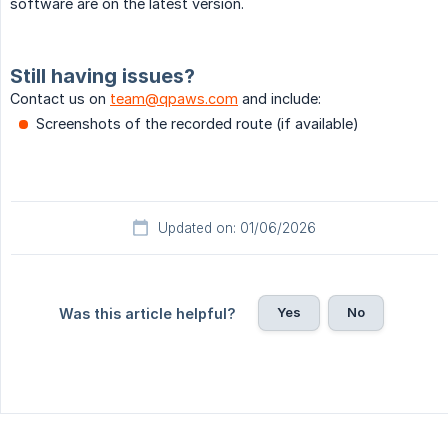
software are on the latest version.
Still having issues?
Contact us on
team@qpaws.com
and include:
Screenshots of the recorded route (if available)
Updated on: 01/06/2026
Yes
No
Was this article helpful?