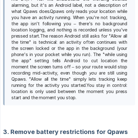
alarming, but it's an Android label, not a description of
what Qpaws does.Qpaws only reads your location while
you have an activity running. When you're not tracking,
the app isn't following you – there's no background
location logging, and nothing is recorded unless you've
pressed start.The reason Android still asks for "Allow all
the time" is technical: an activity often continues with
the screen locked or the app in the background (your
phone's in your pocket while you run). The "while using
the app" setting tells Android to cut location the
moment the screen turns off – so your route would stop
recording mid-activity, even though
you
are still using
Qpaws. "Allow all the time" simply lets tracking keep
running for the activity you started.You stay in control:
location is only used between the moment you press
start and the moment you stop.
3. Remove battery restrictions for Qpaws