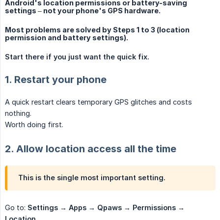
Android's location permissions or battery-saving
settings – not your phone's GPS hardware.
Most problems are solved by Steps 1 to 3 (location
permission and battery settings).
Start there if you just want the quick fix.
1. Restart your phone
A quick restart clears temporary GPS glitches and costs
nothing.
Worth doing first.
2. Allow location access all the time
This is the single most important setting.
Go to:
Settings → Apps → Qpaws → Permissions → 
Location