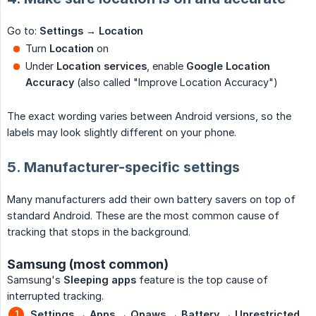
Go to:
Settings → Location
Turn
Location
on
Under
Location services
, enable
Google Location 
Accuracy
(also called "Improve Location Accuracy")
The exact wording varies between Android versions, so the
labels may look slightly different on your phone.
5. Manufacturer-specific settings
Many manufacturers add their own battery savers on top of
standard Android. These are the most common cause of
tracking that stops in the background.
Samsung (most common)
Samsung's
Sleeping apps
feature is the top cause of
interrupted tracking.
Settings → Apps → Qpaws → Battery → Unrestricted