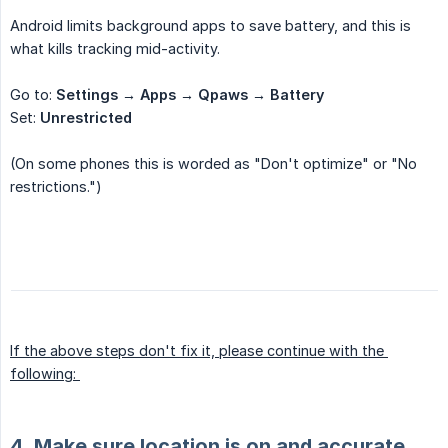
Android limits background apps to save battery, and this is
what kills tracking mid-activity.
Go to:
Settings → Apps → Qpaws → Battery
Set:
Unrestricted
(On some phones this is worded as "Don't optimize" or "No
restrictions.")
If the above steps don't fix it, please continue with the 
following: 
4. Make sure location is on and accurate