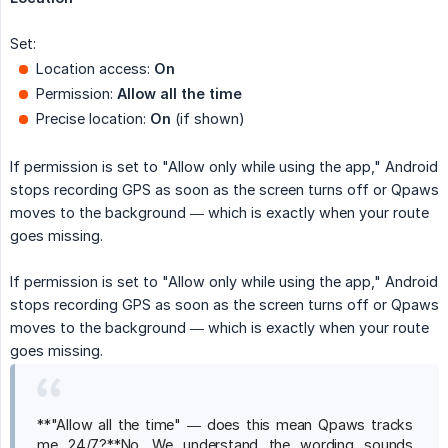
Set:
Location access:
On
Permission:
Allow all the time
Precise location:
On
(if shown)
If permission is set to "Allow only while using the app," Android
stops recording GPS as soon as the screen turns off or Qpaws
moves to the background — which is exactly when your route
goes missing.
If permission is set to "Allow only while using the app," Android
stops recording GPS as soon as the screen turns off or Qpaws
moves to the background — which is exactly when your route
goes missing.
**"Allow all the time" — does this mean Qpaws tracks
me 24/7?**No. We understand the wording sounds