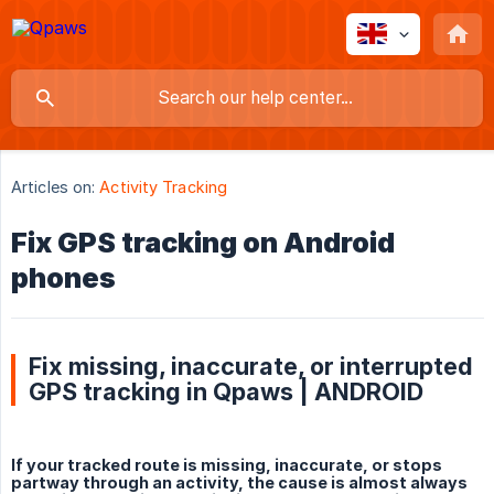
Articles on:
Activity Tracking
Fix GPS tracking on Android
phones
Fix missing, inaccurate, or interrupted
GPS tracking in Qpaws | ANDROID
If your tracked route is missing, inaccurate, or stops
partway through an activity, the cause is almost always