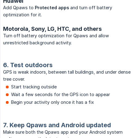
Huawei
Add Qpaws to
Protected apps
and turn off battery
optimization for it.
Motorola, Sony, LG, HTC, and others
Turn off battery optimization for Qpaws and allow
unrestricted background activity.
6. Test outdoors
GPS is weak indoors, between tall buildings, and under dense
tree cover.
Start tracking outside
Wait a few seconds for the GPS icon to appear
Begin your activity only once it has a fix
7. Keep Qpaws and Android updated
Make sure both the Qpaws app and your Android system