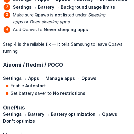
Settings → Battery → Background usage limits
Make sure Qpaws is
not
listed under
Sleeping 
apps
or
Deep sleeping apps
Add Qpaws to
Never sleeping apps
Step 4 is the reliable fix — it tells Samsung to leave Qpaws
running.
Xiaomi / Redmi / POCO
Settings → Apps → Manage apps → Qpaws
Enable
Autostart
Set battery saver to
No restrictions
OnePlus
Settings → Battery → Battery optimization → Qpaws → 
Don't optimize