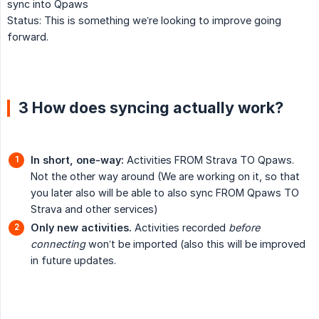
sync into Qpaws
Status: This is something we’re looking to improve going
forward.
3 How does syncing actually work?
In short, one-way:
Activities FROM Strava TO Qpaws.
Not the other way around (We are working on it, so that
you later also will be able to also sync FROM Qpaws TO
Strava and other services)
Only new activities.
Activities recorded
before 
connecting
won’t be imported (also this will be improved
in future updates.