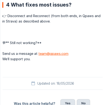
4 What fixes most issues?
👉 Disconnect and Reconnect (from both ends, in Qpaws and
in Strava) as described above.
💬** Still not working?**
Send us a message at
team@qpaws.com
We’ll support you.
Updated on: 18/05/2026
Yes
No
Was this article helpful?