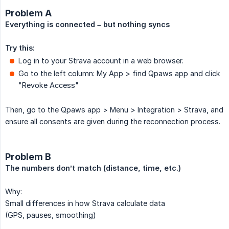
Problem A
Everything is connected – but nothing syncs
Try this:
Log in to your Strava account in a web browser.
Go to the left column: My App > find Qpaws app and click
"Revoke Access"
Then, go to the Qpaws app > Menu > Integration > Strava, and
ensure all consents are given during the reconnection process.
Problem B
The numbers don’t match (distance, time, etc.)
Why:
Small differences in how Strava calculate data
(GPS, pauses, smoothing)