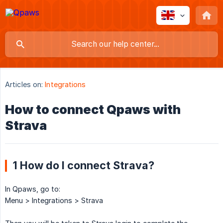
Articles on:
Integrations
How to connect Qpaws with
Strava
1 How do I connect Strava?
In Qpaws, go to:
Menu > Integrations > Strava