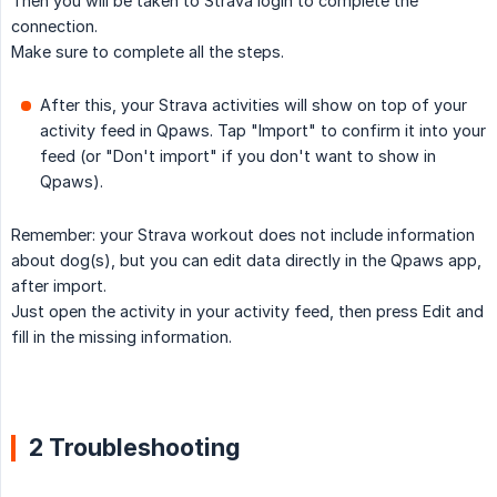
Then you will be taken to Strava login to complete the
connection.
Make sure to complete all the steps.
After this, your Strava activities will show on top of your
activity feed in Qpaws. Tap "Import" to confirm it into your
feed (or "Don't import" if you don't want to show in
Qpaws).
Remember: your Strava workout does not include information
about dog(s), but you can edit data directly in the Qpaws app,
after import.
Just open the activity in your activity feed, then press Edit and
fill in the missing information.
2 Troubleshooting