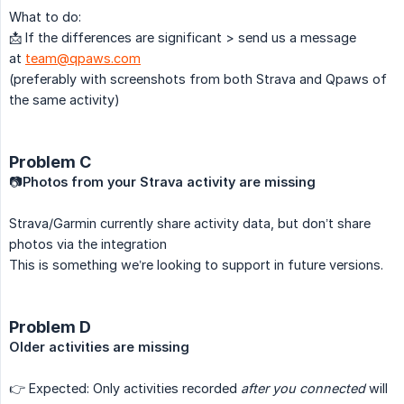
What to do:
📩 If the differences are significant > send us a message
at
team@qpaws.com
(preferably with screenshots from both Strava and Qpaws of
the same activity)
Problem C
📷
Photos from your Strava activity are missing
Strava/Garmin currently share activity data, but don’t share
photos via the integration
This is something we’re looking to support in future versions.
Problem D
Older activities are missing
👉 Expected: Only activities recorded
after you connected
will